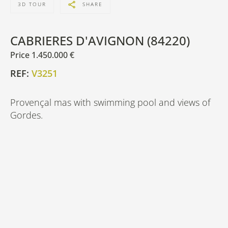
3D TOUR
SHARE
CABRIERES D'AVIGNON (84220)
Price 1.450.000 €
REF:
V3251
Provençal mas with swimming pool and views of
Gordes.