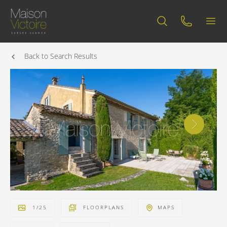
Back to Search Results
1
/
25
FLOORPLANS
MAPS