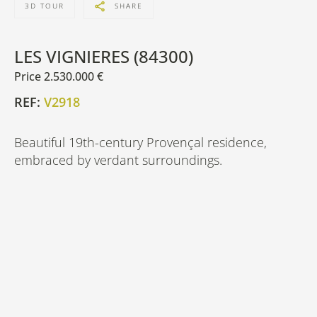
3D TOUR
SHARE
LES VIGNIERES (84300)
Price 2.530.000 €
REF:
V2918
Beautiful 19th-century Provençal residence,
embraced by verdant surroundings.