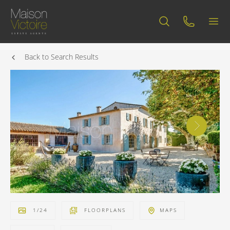
Back to Search Results
1
/
24
FLOORPLANS
MAPS